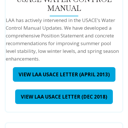
MANUAL
LAA has actively intervened in the USACE’s Water
Control Manual Updates. We have developed a
comprehensive Position Statement and concrete
recommendations for improving summer pool
level stability, low winter levels, and spring season
enhancements.
VIEW LAA USACE LETTER (APRIL 2013)
VIEW LAA USACE LETTER (DEC 2018)