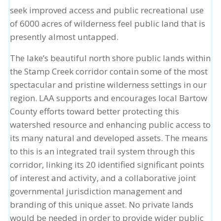
seek improved access and public recreational use
of 6000 acres of wilderness feel public land that is
presently almost untapped.
The lake’s beautiful north shore public lands within
the Stamp Creek corridor contain some of the most
spectacular and pristine wilderness settings in our
region. LAA supports and encourages local Bartow
County efforts toward better protecting this
watershed resource and enhancing public access to
its many natural and developed assets. The means
to this is an integrated trail system through this
corridor, linking its 20 identified significant points
of interest and activity, and a collaborative joint
governmental jurisdiction management and
branding of this unique asset. No private lands
would be needed in order to provide wider public