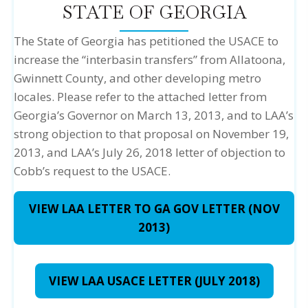
STATE OF GEORGIA
The State of Georgia has petitioned the USACE to
increase the “interbasin transfers” from Allatoona,
Gwinnett County, and other developing metro
locales. Please refer to the attached letter from
Georgia’s Governor on March 13, 2013, and to LAA’s
strong objection to that proposal on November 19,
2013, and LAA’s July 26, 2018 letter of objection to
Cobb’s request to the USACE.
VIEW LAA LETTER TO GA GOV LETTER (NOV
2013)
VIEW LAA USACE LETTER (JULY 2018)