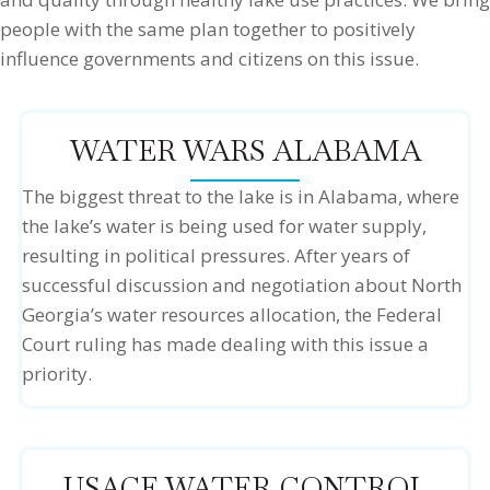
people with the same plan together to positively
influence governments and citizens on this issue.
WATER WARS ALABAMA
The biggest threat to the lake is in Alabama, where
the lake’s water is being used for water supply,
resulting in political pressures. After years of
successful discussion and negotiation about North
Georgia’s water resources allocation, the Federal
Court ruling has made dealing with this issue a
priority.
USACE WATER CONTROL