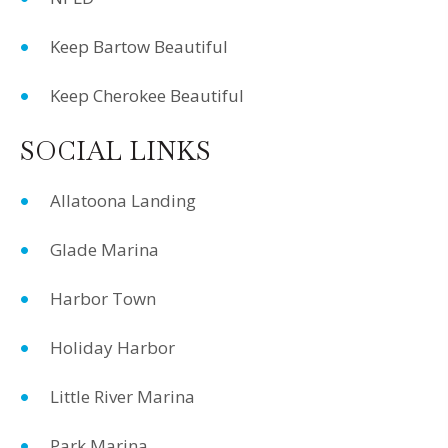
Keep Bartow Beautiful
Keep Cherokee Beautiful
SOCIAL LINKS
Allatoona Landing
Glade Marina
Harbor Town
Holiday Harbor
Little River Marina
Park Marina