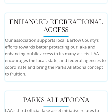
ENHANCED RECREATIONAL
ACCESS
Our association supports local Bartow County’s
efforts towards better protecting our lake and
enhancing public access to its many assets. LAA
encourages the local, state, and federal agencies to
coordinate and bring the Parks Allatoona concept
to fruition.
PARKS ALLATOONA
LAA’s third official lake asset initiative relates to