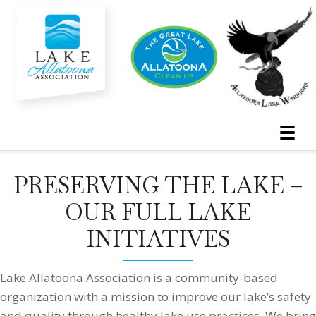
PRESERVING THE LAKE –
OUR FULL LAKE
INITIATIVES
Lake Allatoona Association is a community-based
organization with a mission to improve our lake’s safety
and quality through healthy lake use practices. We bring