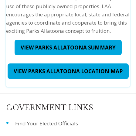
use of these publicly owned properties. LAA
encourages the appropriate local, state and federal
agencies to coordinate and cooperate to bring this
exciting Parks Allatoona concept to fruition.
VIEW PARKS ALLATOONA SUMMARY
VIEW PARKS ALLATOONA LOCATION MAP
GOVERNMENT LINKS
Find Your Elected Officials