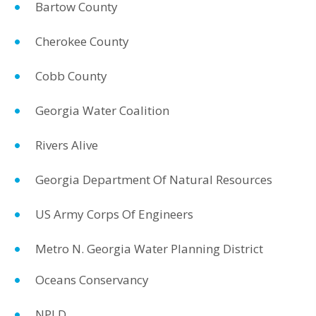
Bartow County
Cherokee County
Cobb County
Georgia Water Coalition
Rivers Alive
Georgia Department Of Natural Resources
US Army Corps Of Engineers
Metro N. Georgia Water Planning District
Oceans Conservancy
NPLD